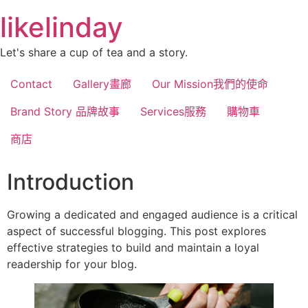
跳
likelinday
至
主
Let's share a cup of tea and a story.
要
內
Contact
Gallery畫廊
Our Mission我們的使命
容
Brand Story 品牌故事
Services服務
購物車
商店
Introduction
Growing a dedicated and engaged audience is a critical
aspect of successful blogging. This post explores
effective strategies to build and maintain a loyal
readership for your blog.