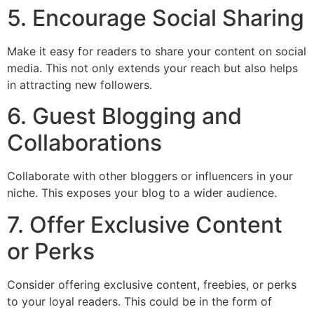
5. Encourage Social Sharing
Make it easy for readers to share your content on social
media. This not only extends your reach but also helps
in attracting new followers.
6. Guest Blogging and
Collaborations
Collaborate with other bloggers or influencers in your
niche. This exposes your blog to a wider audience.
7. Offer Exclusive Content
or Perks
Consider offering exclusive content, freebies, or perks
to your loyal readers. This could be in the form of