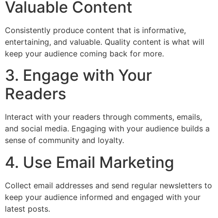
Valuable Content
Consistently produce content that is informative,
entertaining, and valuable. Quality content is what will
keep your audience coming back for more.
3. Engage with Your
Readers
Interact with your readers through comments, emails,
and social media. Engaging with your audience builds a
sense of community and loyalty.
4. Use Email Marketing
Collect email addresses and send regular newsletters to
keep your audience informed and engaged with your
latest posts.