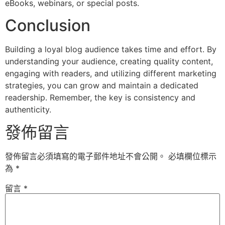
eBooks, webinars, or special posts.
Conclusion
Building a loyal blog audience takes time and effort. By
understanding your audience, creating quality content,
engaging with readers, and utilizing different marketing
strategies, you can grow and maintain a dedicated
readership. Remember, the key is consistency and
authenticity.
發佈留言
發佈留言必須填寫的電子郵件地址不會公開。
必填欄位標示
為
*
留言
*