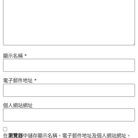
顯示名稱
*
電子郵件地址
*
個人網站網址
在
瀏覽器
中儲存顯示名稱、電子郵件地址及個人網站網址，