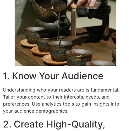
1. Know Your Audience
Understanding who your readers are is fundamental.
Tailor your content to their interests, needs, and
preferences. Use analytics tools to gain insights into
your audience demographics.
2. Create High-Quality,